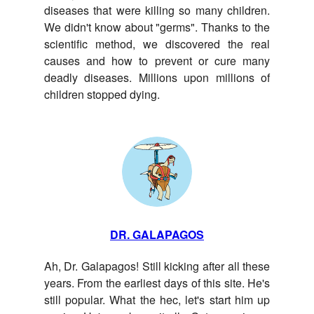
diseases that were killing so many children.
We didn't know about "germs". Thanks to the
scientific method, we discovered the real
causes and how to prevent or cure many
deadly diseases. Millions upon millions of
children stopped dying.
DR. GALAPAGOS
Ah, Dr. Galapagos! Still kicking after all these
years. From the earliest days of this site. He's
still popular. What the hec, let's start him up