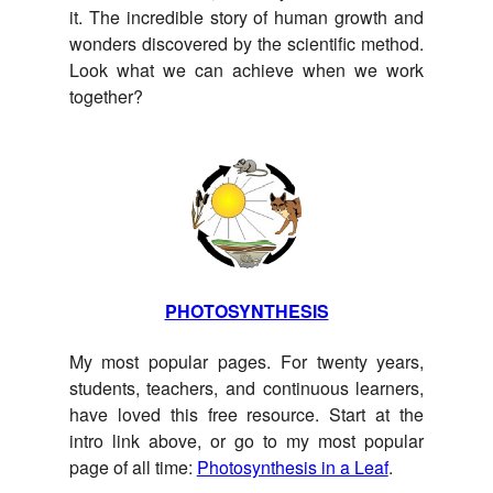
it. The incredible story of human growth and
wonders discovered by the scientific method.
Look what we can achieve when we work
together?
PHOTOSYNTHESIS
My most popular pages. For twenty years,
students, teachers, and continuous learners,
have loved this free resource. Start at the
intro link above, or go to my most popular
page of all time:
Photosynthesis in a Leaf
.