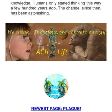
knowledge. Humans only started thinking this way
a few hundred years ago. The change, since then,
has been astonishing.
NEWEST PAGE: PLAGUE!