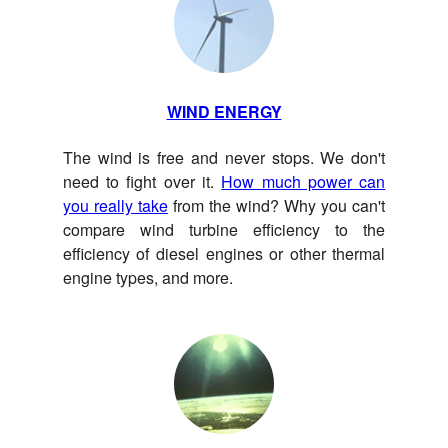
WIND ENERGY
The wind is free and never stops. We don't
need to fight over it.
How much power can
you really take
from the wind? Why you can't
compare wind turbine efficiency to the
efficiency of diesel engines or other thermal
engine types, and more.