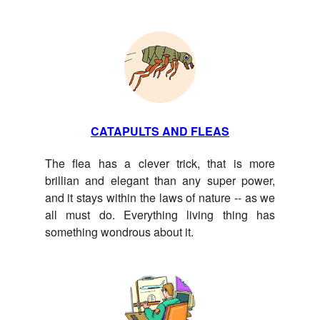
CATAPULTS AND FLEAS
The flea has a clever trick, that is more
brillian and elegant than any super power,
and it stays within the laws of nature -- as we
all must do. Everything living thing has
something wondrous about it.