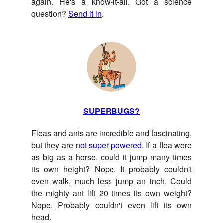
again. He's a know-it-all. Got a science
question?
Send it in
.
SUPERBUGS?
Fleas and ants are incredible and fascinating,
but they are
not super powered
. If a flea were
as big as a horse, could it jump many times
its own height? Nope. It probably couldn't
even walk, much less jump an inch. Could
the mighty ant lift 20 times its own weight?
Nope. Probably couldn't even lift its own
head.