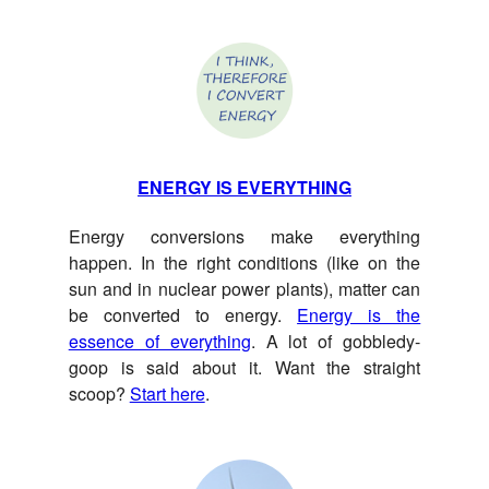
ENERGY IS EVERYTHING
Energy conversions make everything
happen. In the right conditions (like on the
sun and in nuclear power plants), matter can
be converted to energy.
Energy is the
essence of everything
. A lot of gobbledy-
goop is said about it. Want the straight
scoop?
Start here
.