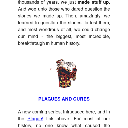
thousands of years, we just
made stuff up
.
And woe unto those who dared question the
stories we made up. Then, amazingly, we
learned to question the stories, to test them,
and most wondrous of all, we could change
our mind - the biggest, most incredible,
breakthrough in human history.
PLAGUES AND CURES
A new coming series, intruduced here, and in
the
Plague!
link above. For most of our
history, no one knew what caused the