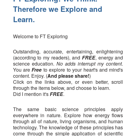
Therefore we Explore and
Learn.
Welcome to FT Exploring
Outstanding, accurate, entertaining, enlightening
(according to my readers), and
FREE
, energy and
science education.
No adds interrupt my content
.
You are
Free
to explore to your heart's and mind's
content. Enjoy. (
And please share!
)
Click on the links above, or even better, scroll
through the items below, and choose to learn.
Did I mention it's
FREE
.
The same basic science principles apply
everywhere in nature. Explore how energy flows
through all of nature, living organisms, and human
technology. The knowledge of these principles has
come through the simple application of scientific