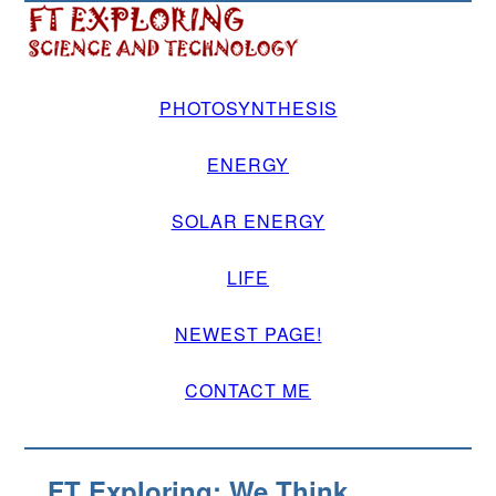
PHOTOSYNTHESIS
ENERGY
SOLAR ENERGY
LIFE
NEWEST PAGE!
CONTACT ME
FT Exploring: We Think.