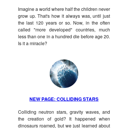
Imagine a world where half the children never
grow up. That's how it always was, until just
the last 120 years or so. Now, in the often
called "more developed" countries, much
less than one in a hundred die before age 20.
Is it a miracle?
NEW PAGE: COLLIDING STARS
Colliding neutron stars, gravity waves, and
the creation of gold? It happened when
dinosaurs roamed, but we just learned about