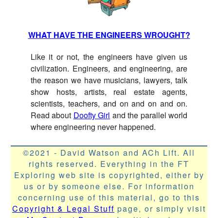
WHAT HAVE THE ENGINEERS WROUGHT?
Like it or not, the engineers have given us
civilization. Engineers, and engineering, are
the reason we have musicians, lawyers, talk
show hosts, artists, real estate agents,
scientists, teachers, and on and on and on.
Read about
Doofty Girl
and the parallel world
where engineering never happened.
©2021 - David Watson and ACh Lift. All
rights reserved. Everything in the FT
Exploring web site is copyrighted, either by
us or by someone else. For information
concerning use of this material, go to this
Copyright & Legal Stuff
page, or simply visit