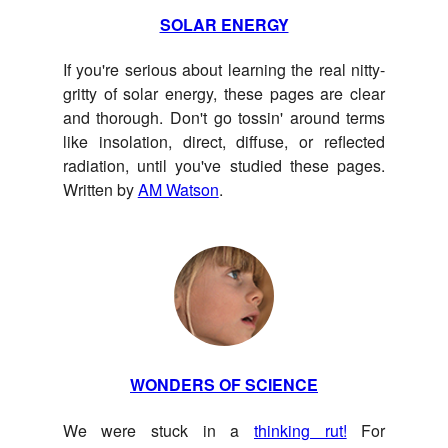
SOLAR ENERGY
If you're serious about learning the real nitty-
gritty of solar energy, these pages are clear
and thorough. Don't go tossin' around terms
like insolation, direct, diffuse, or reflected
radiation, until you've studied these pages.
Written by
AM Watson
.
WONDERS OF SCIENCE
We were stuck in a
thinking rut!
For